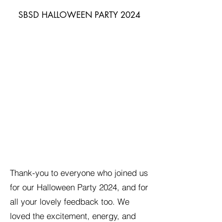
SBSD HALLOWEEN PARTY 2024
Thank-you to everyone who joined us
for our Halloween Party 2024, and for
all your lovely feedback too. We
loved the excitement, energy, and