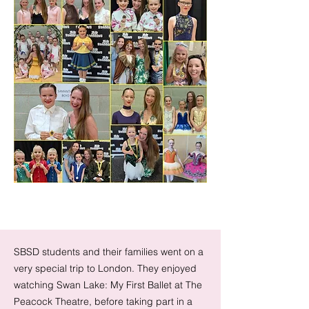
SBSD students and their families went on a
very special trip to London. They enjoyed
watching Swan Lake: My First Ballet at The
Peacock Theatre, before taking part in a