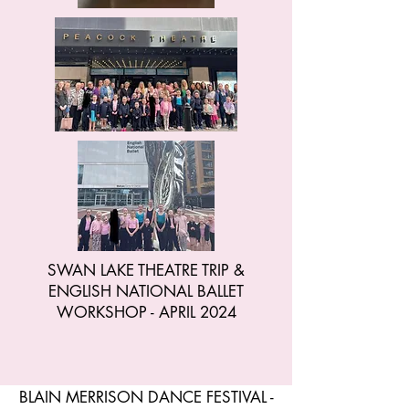
SWAN LAKE THEATRE TRIP &
ENGLISH NATIONAL BALLET
WORKSHOP - APRIL 2024
BLAIN MERRISON DANCE FESTIVAL -