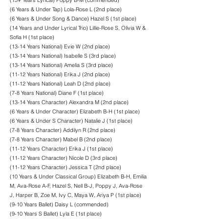
(15+ Years Lyrical) Poppy B-M (commended)
(6 Years & Under Tap) Lola-Rose L (2nd place)
(6 Years & Under Song & Dance) Hazel S (1st place)
(14 Years and Under Lyrical Trio) Lillie-Rose S, Olivia W &
Sofia H (1st place)
(13-14 Years National) Evie W (2nd place)
(13-14 Years National) Isabelle S (3rd place)
(13-14 Years National) Amelia S (3rd place)
(11-12 Years National) Erika J (2nd place)
(11-12 Years National) Leah D (2nd place)
(7-8 Years National) Diane F (1st place)
(13-14 Years Character) Alexandra M (2nd place)
(6 Years & Under Character) Elizabeth B-H (1st place)
(6 Years & Under S Character) Natalie J (1st place)
(7-8 Years Character) Addilyn R (2nd place)
(7-8 Years Character) Mabel B (2nd place)
(11-12 Years Character) Erika J (1st place)
(11-12 Years Character) Nicole D (3rd place)
(11-12 Years Character) Jessica T (2nd place)
(10 Years & Under Classical Group) Elizabeth B-H, Emilia
M, Ava-Rose A-F, Hazel S, Nell B-J, Poppy J, Ava-Rose
J, Harper B, Zoe M, Ivy C, Maya W, Ariya P (1st place)
(9-10 Years Ballet) Daisy L (commended)
(9-10 Years S Ballet) Lyla E (1st place)