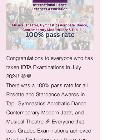
Congratulations to everyone who has
taken IDTA Examinations in July
2024! 🩷💙
There was a 100% pass rate for all
Rosette and Stardance Awards in
Tap, Gymnastics Acrobatic Dance,
Contemporary Modern Jazz, and
Musical Theatre 🎉 Everyone that
took Graded Examinations achieved
Merit or Distinction, and there was