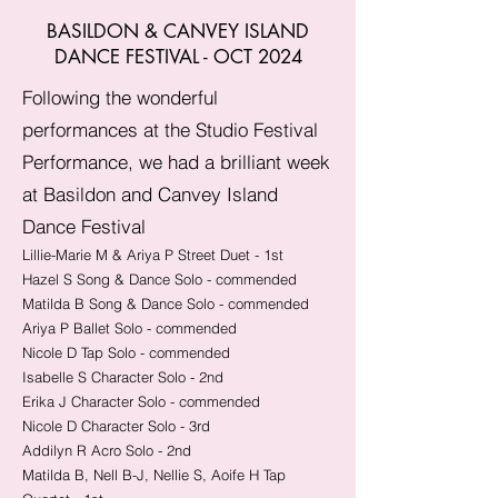
BASILDON & CANVEY ISLAND
DANCE FESTIVAL - OCT 2024
Following the wonderful
performances at the Studio Festival
Performance, we had a brilliant week
at Basildon and Canvey Island
Dance Festival
Lillie-Marie M & Ariya P Street Duet - 1st
Hazel S Song & Dance Solo - commended
Matilda B Song & Dance Solo - commended
Ariya P Ballet Solo - commended
Nicole D Tap Solo - commended
Isabelle S Character Solo - 2nd
Erika J Character Solo - commended
Nicole D Character Solo - 3rd
Addilyn R Acro Solo - 2nd
Matilda B, Nell B-J, Nellie S, Aoife H Tap