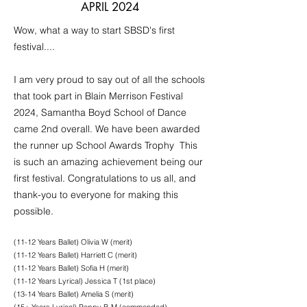
APRIL 2024
Wow, what a way to start SBSD's first
festival....
I am very proud to say out of all the schools
that took part in Blain Merrison Festival
2024, Samantha Boyd School of Dance
came 2nd overall. We have been awarded
the runner up School Awards Trophy This
is such an amazing achievement being our
first festival. Congratulations to us all, and
thank-you to everyone for making this
possible.
(11-12 Years Ballet) Olivia W (merit)
(11-12 Years Ballet) Harriett C (merit)
(11-12 Years Ballet) Sofia H (merit)
(11-12 Years Lyrical) Jessica T (1st place)
(13-14 Years Ballet) Amelia S (merit)