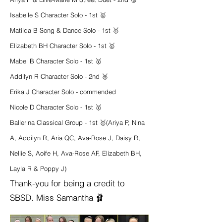
Isabelle S Character Solo - 1st 🥇
Matilda B Song & Dance Solo - 1st 🥇
Elizabeth BH Character Solo - 1st 🥇
Mabel B Character Solo - 1st 🥇
Addilyn R Character Solo - 2nd 🥈
Erika J Character Solo - commended
Nicole D Character Solo - 1st 🥇
Ballerina Classical Group - 1st 🥇
(Ariya P, Nina
A, Addilyn R, Aria QC, Ava-Rose J, Daisy R,
Nellie S, Aoife H, Ava-Rose AF, Elizabeth BH,
Layla R & Poppy J)
Thank-you for being a credit to
SBSD. Miss Samantha 🩰