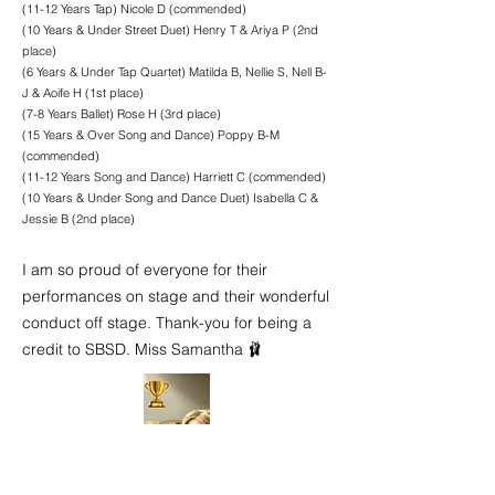
(11-12 Years Tap) Nicole D (commended)
(10 Years & Under Street Duet) Henry T & Ariya P (2nd
place)
(6 Years & Under Tap Quartet) Matilda B, Nellie S, Nell B-
J & Aoife H (1st place)
(7-8 Years Ballet) Rose H (3rd place)
(15 Years & Over Song and Dance) Poppy B-M
(commended)
(11-12 Years Song and Dance) Harriett C (commended)
(10 Years & Under Song and Dance Duet) Isabella C &
Jessie B (2nd place)
I am so proud of everyone for their
performances on stage and their wonderful
conduct off stage. Thank-you for being a
credit to SBSD. Miss Samantha 🩰