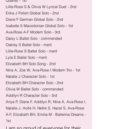
Quartet - 1st
Lillie-Rose S & Olivia W Lyrical Duet - 2nd
Erika J Polish Global Solo - 2nd
Diane F German Global Solo - 2nd
Isabelle S Macedonian Global Solo - 1st
Ava-Rose A-F Modern Solo - 3rd
Daisy L Ballet Solo - commended
Oakley S Ballet Solo - merit
Lillie-Rose S Ballet Solo - merit
Lyla E Ballet Solo - merit
Elizabeth BH Solo Song - 2nd
Nina A, Zoe W, Ava-Rose I Modern Trio - 1st
Natalie J Character Solo - 1st
Elizabeth BH Character Solo - 2nd
Olivia W Ballet Solo - commended
Addilyn R Character Solo - 3rd
​Ariya P, Diane F, Addilyn R, Nina A, Ava-Rose I,
Natalie J, Aoife H, Nellie S, Hazel S, Ava-Rose
A-F, Elizabeth BH, Emilia M - Ballerina Dreams -
1st
I am so proud of everyone for their