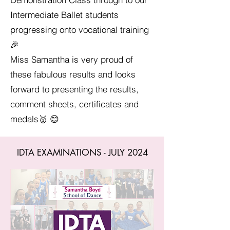
Intermediate Ballet students
progressing onto vocational training
🎉
Miss Samantha is very proud of
these fabulous results and looks
forward to presenting the results,
comment sheets, certificates and
medals🥇 😊
IDTA EXAMINATIONS - JULY 2024