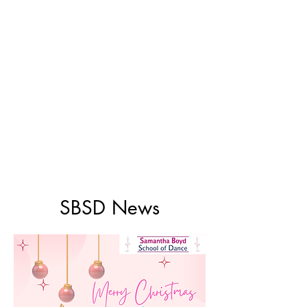
SBSD News