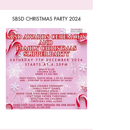
SBSD CHRISTMAS PARTY 2024