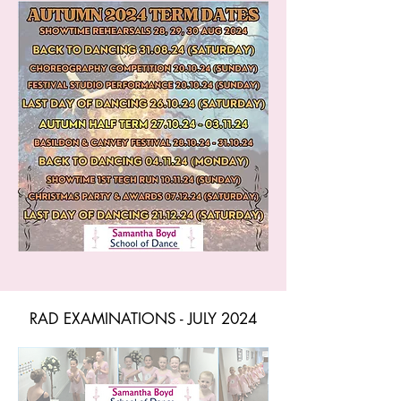
RAD EXAMINATIONS - JULY 2024