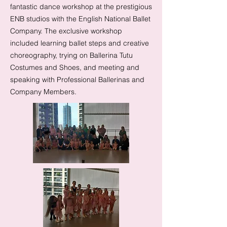
fantastic dance workshop at the prestigious
ENB studios with the English National Ballet
Company. The exclusive workshop
included learning ballet steps and creative
choreography, trying on Ballerina Tutu
Costumes and Shoes, and meeting and
speaking with Professional Ballerinas and
Company Members.