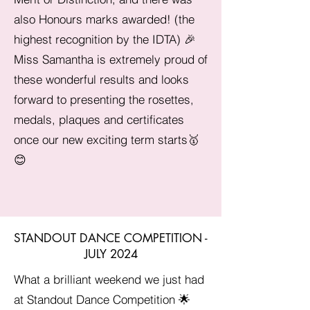
also Honours marks awarded! (the
highest recognition by the IDTA) 🎉
Miss Samantha is extremely proud of
these wonderful results and looks
forward to presenting the rosettes,
medals, plaques and certificates
once our new exciting term starts🥇
😊
STANDOUT DANCE COMPETITION -
JULY 2024
What a brilliant weekend we just had
at Standout Dance Competition 🌟