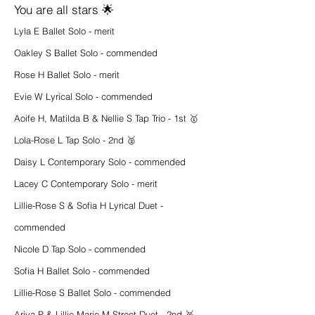
You are all stars 🌟
Lyla E Ballet Solo - merit
Oakley S Ballet Solo - commended
Rose H Ballet Solo - merit
Evie W Lyrical Solo - commended
Aoife H, Matilda B & Nellie S Tap Trio - 1st 🥇
Lola-Rose L Tap Solo - 2nd 🥈
Daisy L Contemporary Solo - commended
Lacey C Contemporary Solo - merit
Lillie-Rose S & Sofia H Lyrical Duet -
commended
Nicole D Tap Solo - commended
Sofia H Ballet Solo - commended
Lillie-Rose S Ballet Solo - commended
Ariya P & Lillie-Marie M Street Duet - 2nd 🥈