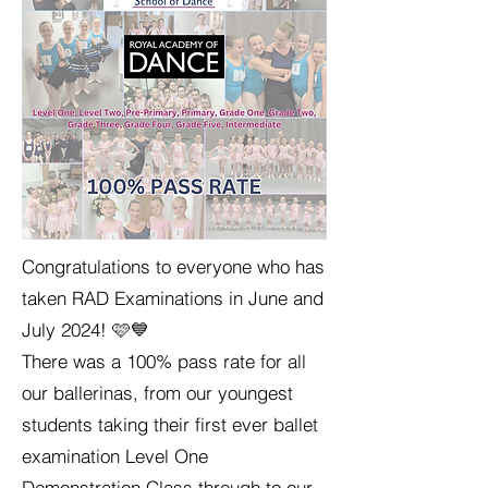
Congratulations to everyone who has
taken RAD Examinations in June and
July 2024! 🩷💙
There was a 100% pass rate for all
our ballerinas, from our youngest
students taking their first ever ballet
examination Level One
Demonstration Class through to our