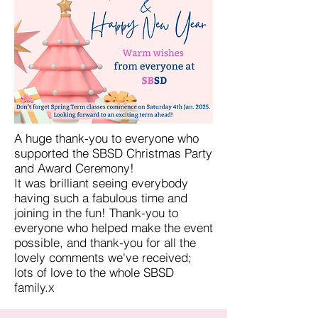
A huge thank-you to everyone who
supported the SBSD Christmas Party
and Award Ceremony!
It was brilliant seeing everybody
having such a fabulous time and
joining in the fun! Thank-you to
everyone who helped make the event
possible, and thank-you for all the
lovely comments we've received;
lots of love to the whole SBSD
family.x​​