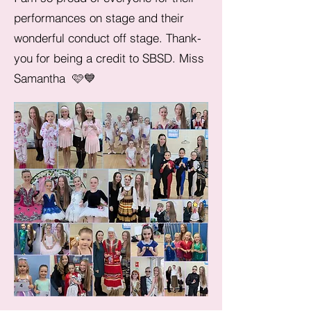
performances on stage and their
wonderful conduct off stage. Thank-
you for being a credit to SBSD. Miss
Samantha 🩷💙