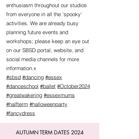
enthusiasm throughout our studios
from everyone in all the 'spooky'
activities. We are already busy
planning future events and
workshops; please keep an eye out
on our SBSD portal, website, and
social media channels for more
information.x
#sbsd
#dancing
#essex
#danceschool
#ballet
#October2024
#greatwakering
#essexmums
#halfterm
#halloweenparty
#fancydress
AUTUMN TERM DATES 2024