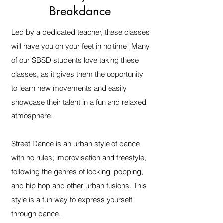
Breakdance
Led by a dedicated teacher, these classes
will have you on your feet in no time! Many
of our SBSD students love taking these
classes, as it gives them the opportunity
to learn new movements and easily
showcase their talent in a fun and relaxed
atmosphere.
Street Dance is an urban style of dance
with no rules; improvisation and freestyle,
following the genres of locking, popping,
and hip hop and other urban fusions. This
style is a fun way to express yourself
through dance.