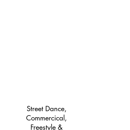
Street Dance,
Commercical,
Freestyle &