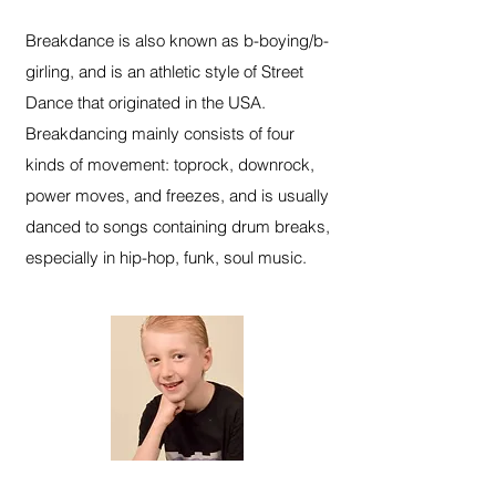
Breakdance is also known as b-boying/b-
girling, and is an athletic style of Street
Dance that originated in the USA.
Breakdancing mainly consists of four
kinds of movement: toprock, downrock,
power moves, and freezes, and is usually
danced to songs containing drum breaks,
especially in hip-hop, funk, soul music.