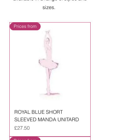
sizes.
Prices from
ROYAL BLUE SHORT
SLEEVED MANDA UNITARD
Price
£27.50