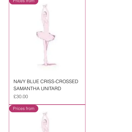
Prices from
NAVY BLUE CRISS-CROSSED
SAMANTHA UNITARD
Price
£30.00
Prices from