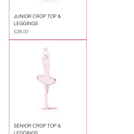
JUNIOR CROP TOP &
LEGGINGS
Price
£28.00
SENIOR CROP TOP &
LEGGINGS