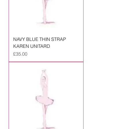
NAVY BLUE THIN STRAP
KAREN UNITARD
Price
£35.00