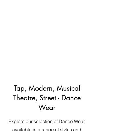
Tap, Modern, Musical
Theatre, Street - Dance
Wear
Explore our selection of Dance Wear,
available in a range of styles and