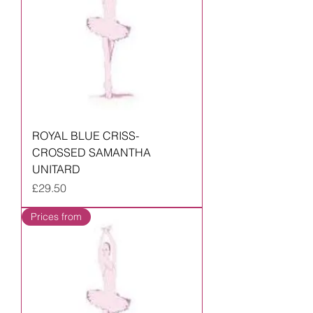
ROYAL BLUE CRISS-
CROSSED SAMANTHA
UNITARD
Price
£29.50
Prices from