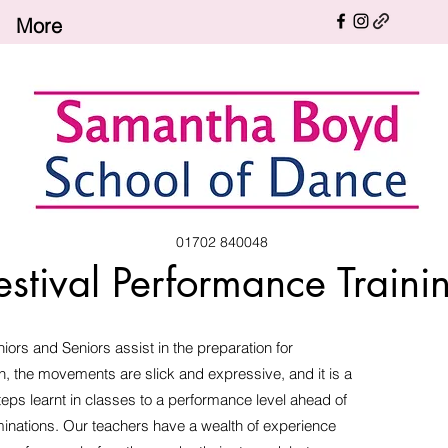
More
01702 840048
estival Performance Traini
iors and Seniors assist in the preparation for
h, the movements are slick and expressive, and it is a
steps learnt in classes to a performance level ahead of
minations. Our teachers have a wealth of experience