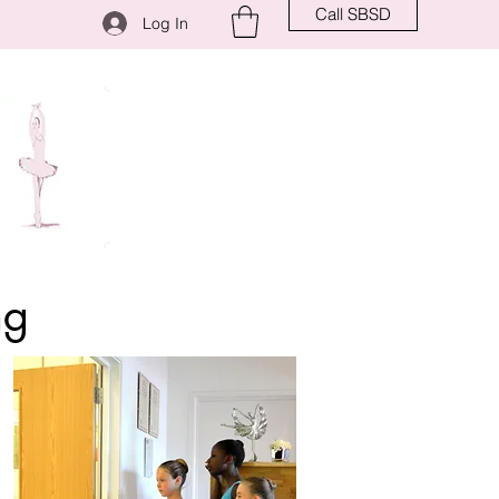
Call SBSD
Log In
ng