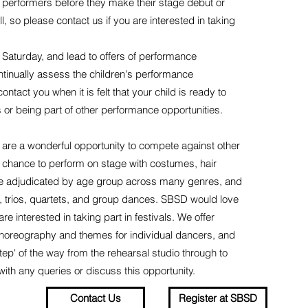
f performers before they make their stage debut or
, so please contact us if you are interested in taking
Saturday, and lead to offers of performance
ntinually assess the children's performance
act you when it is felt that your child is ready to
 or being part of other performance opportunities.
 are a wonderful opportunity to compete against other
a chance to perform on stage with costumes, hair
are adjudicated by age group across many genres, and
s, trios, quartets, and group dances. SBSD would love
 interested in taking part in festivals. We offer
choreography and themes for individual dancers, and
tep' of the way from the rehearsal studio through to
with any queries or discuss this opportunity.
Contact Us
Register at SBSD