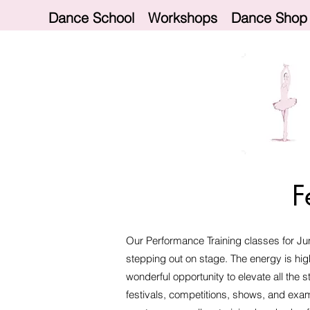
Dance School
Workshops
Dance Shop
F
Our Performance Training classes for Jun
stepping out on stage. The energy is hig
wonderful opportunity to elevate all the 
festivals, competitions, shows, and exa