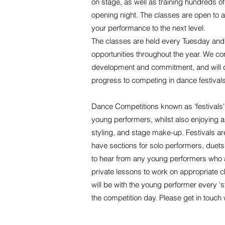
on stage, as well as training hundreds o
opening night. The classes are open to all
your performance to the next level.
The classes are held every Tuesday and 
opportunities throughout the year. We co
development and commitment, and will cont
progress to competing in dance festivals
Dance Competitions known as 'festivals'
young performers, whilst also enjoying 
styling, and stage make-up. Festivals 
have sections for solo performers, duet
to hear from any young performers who are
private lessons to work on appropriate 
will be with the young performer every 's
the competition day. Please get in touch 