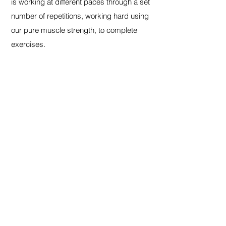
is working at different paces through a set
number of repetitions, working hard using
our pure muscle strength, to complete
exercises.