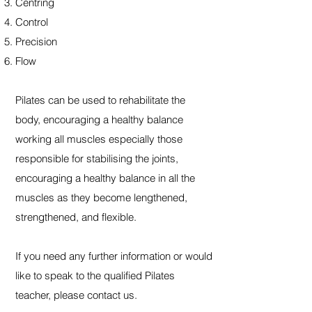
Centring
Control
Precision
Flow
Pilates can be used to rehabilitate the
body, encouraging a healthy balance
working all muscles especially those
responsible for stabilising the joints,
encouraging a healthy balance in all the
muscles as they become lengthened,
strengthened, and flexible. ​
If you need any further information or would
like to speak to the qualified Pilates
teacher, please contact us.