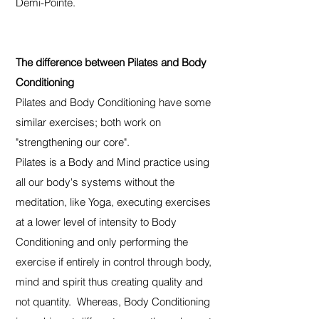
Demi-Pointe.
The difference between Pilates and Body
Conditioning
Pilates and Body Conditioning have some
similar exercises; both work on
"strengthening our core".
Pilates is a Body and Mind practice using
all our body's systems without the
meditation, like Yoga, executing exercises
at a lower level of intensity to Body
Conditioning and only performing the
exercise if entirely in control through body,
mind and spirit thus creating quality and
not quantity. Whereas, Body Conditioning