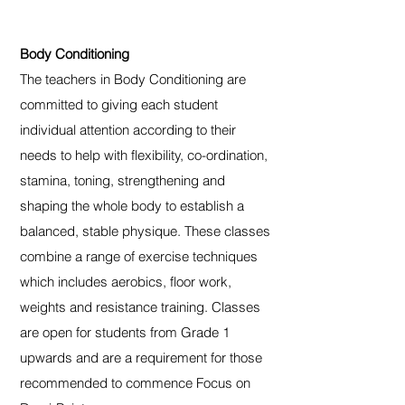
Body Conditioning
The teachers in Body Conditioning are
committed to giving each student
individual attention according to their
needs to help with flexibility, co-ordination,
stamina, toning, strengthening and
shaping the whole body to establish a
balanced, stable physique. These classes
combine a range of exercise techniques
which includes aerobics, floor work,
weights and resistance training. Classes
are open for students from Grade 1
upwards and are a requirement for those
recommended to commence Focus on