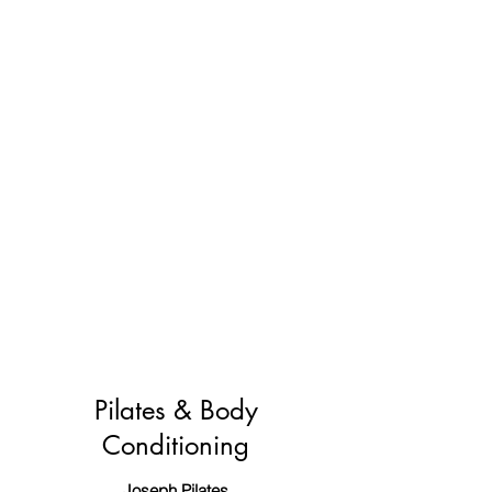
Pilates & Body
Conditioning
Joseph Pilates