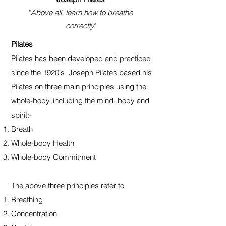
"
Above all, learn how to breathe
correctly
"
Pilates
Pilates has been developed and practiced
since the 1920's. Joseph Pilates based his
Pilates on three main principles using the
whole-body, including the mind, body and
spirit:-
Breath
Whole-body Health
Whole-body Commitment
The above three principles refer to
Breathing
Concentration