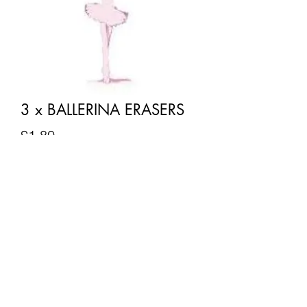
3 x BALLERINA ERASERS
Price
£1.80
Quantity
*
Add to Cart