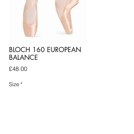
BLOCH 160 EUROPEAN
BALANCE
Price
£48.00
Size
*
Quantity
*