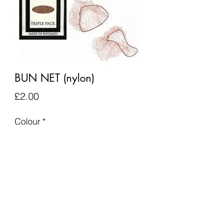
BUN NET (nylon)
Price
£2.00
Colour
*
Quantity
*
Add to Cart