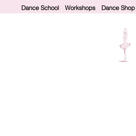
Dance School
Workshops
Dance Shop