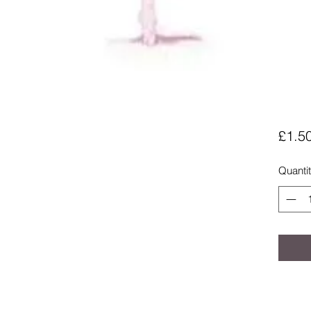
£1.5
Quanti