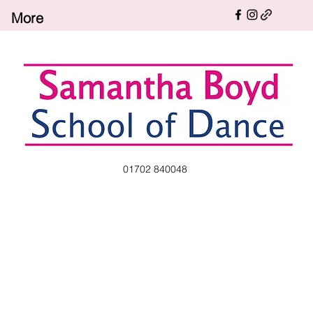
More
01702 840048