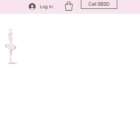
Call SBSD
Log In