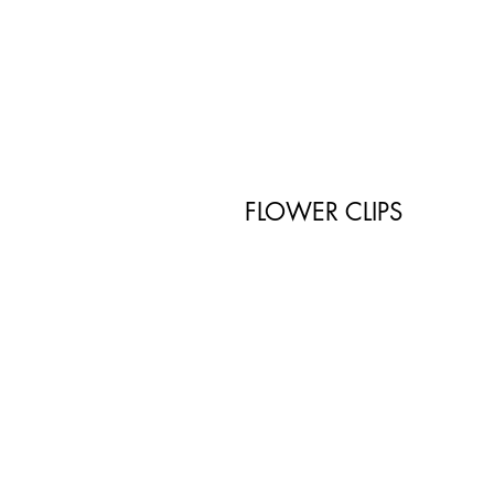
FLOWER CLIPS