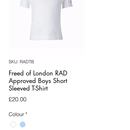
SKU: RADTB
Freed of London RAD
Approved Boys Short
Sleeved T-Shirt
Price
£20.00
Colour
*