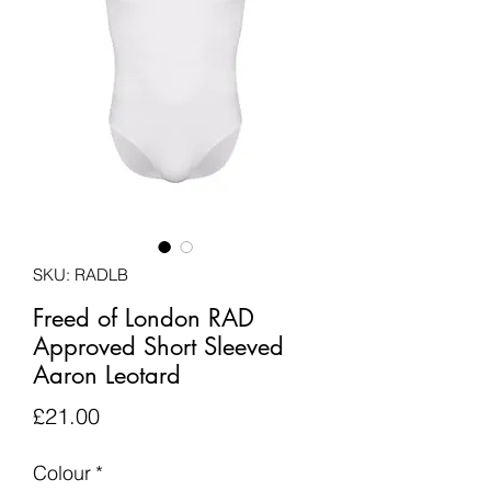
SKU: RADLB
Freed of London RAD
Approved Short Sleeved
Aaron Leotard
Price
£21.00
Colour
*