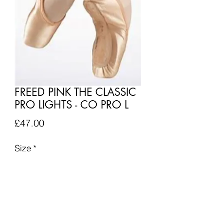
FREED PINK THE CLASSIC
PRO LIGHTS - CO PRO L
Price
£47.00
Size
*
Quantity
*