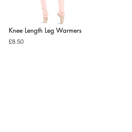
Knee Length Leg Warmers
Price
£8.50
Quantity
*
Add to Cart
BACK TO TOP