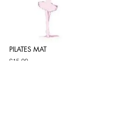
PILATES MAT
Price
£15.00
Quantity
*
Add to Cart