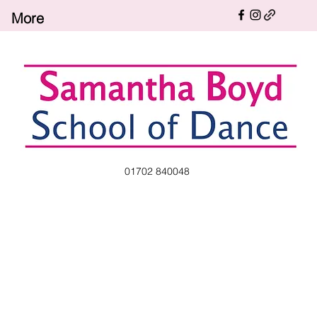
More
01702 840048