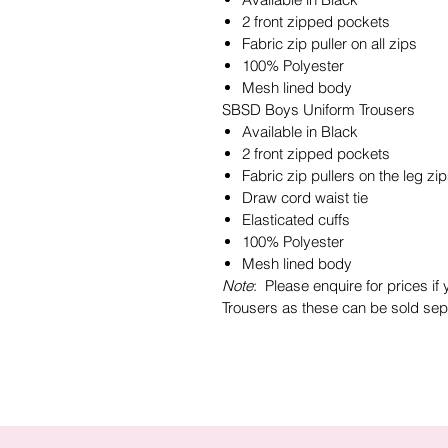
2 front zipped pockets
Fabric zip puller on all zips
100% Polyester
Mesh lined body
SBSD Boys Uniform Trousers
Available in Black
2 front zipped pockets
Fabric zip pullers on the leg zi
Draw cord waist tie
Elasticated cuffs
100% Polyester
Mesh lined body
Note
: Please enquire for prices if
Trousers as these can be sold sepe