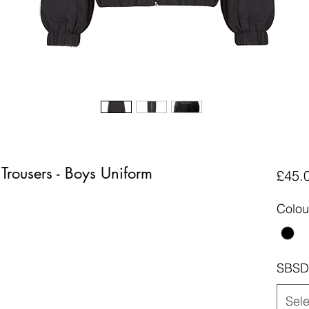
 Trousers - Boys Uniform
£45.
Colou
SBSD 
Sele