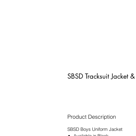
SBSD Tracksuit Jacket &
Product Description
SBSD Boys Uniform Jacket
Available in Black