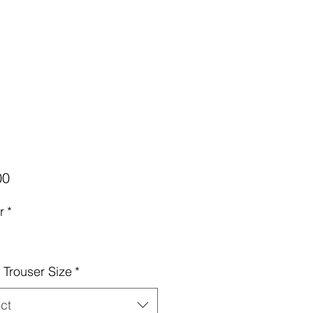
Price
00
r
*
Trouser Size
*
ct