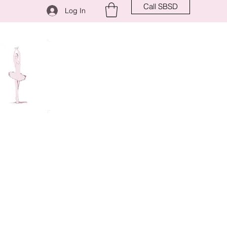
Call SBSD
Log In