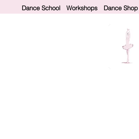
Dance School
Workshops
Dance Shop