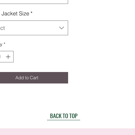
Jacket Size
*
ct
ty
*
Add to Cart
BACK TO TOP