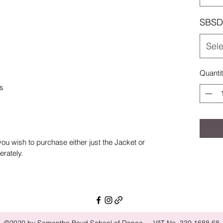
SBSD 
Sele
Quanti
ps
 you wish to purchase either just the Jacket or
rately.
©2020 by Samantha Boyd School of Dance - VAT No. 339 1688 68