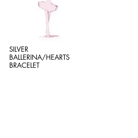
SILVER
BALLERINA/HEARTS
BRACELET
Price
£2.50
Quantity
*
Add to Cart