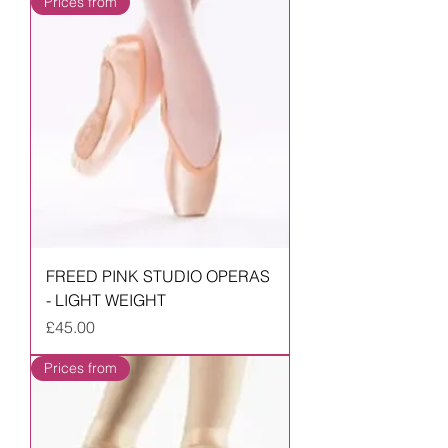
Prices from
FREED PINK STUDIO OPERAS
- LIGHT WEIGHT
Price
£45.00
Prices from