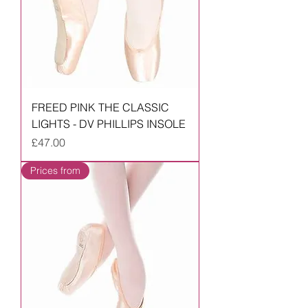
FREED PINK THE CLASSIC
LIGHTS - DV PHILLIPS INSOLE
Price
£47.00
Prices from