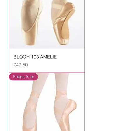
BLOCH 103 AMELIE
Price
£47.50
Prices from