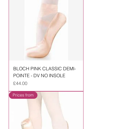
BLOCH PINK CLASSIC DEMI-
POINTE - DV NO INSOLE
Price
£44.00
Prices from