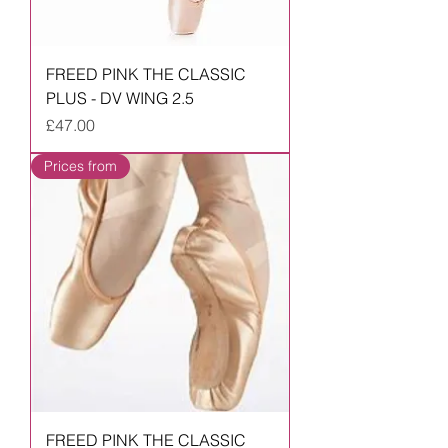
FREED PINK THE CLASSIC
PLUS - DV WING 2.5
Price
£47.00
Prices from
FREED PINK THE CLASSIC