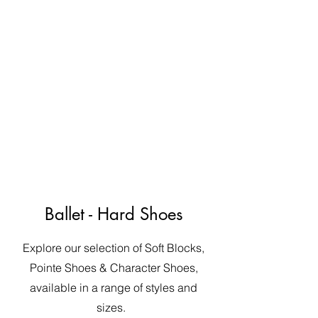
Ballet - Hard Shoes
Explore our selection of Soft Blocks,
Pointe Shoes & Character Shoes,
available in a range of styles and
sizes.