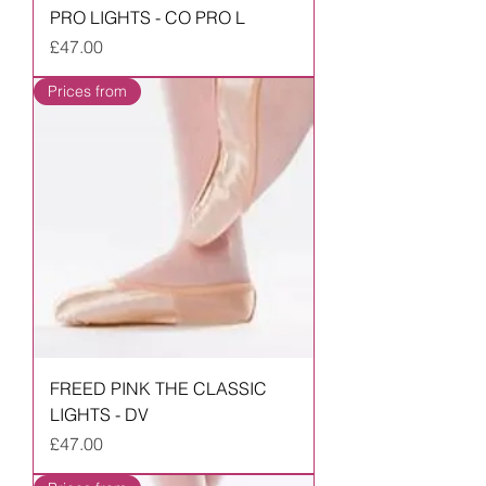
PRO LIGHTS - CO PRO L
Price
£47.00
Prices from
FREED PINK THE CLASSIC
LIGHTS - DV
Price
£47.00