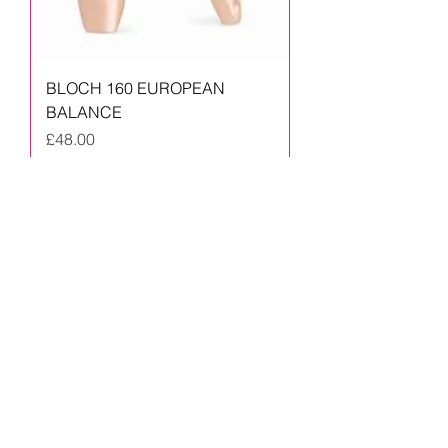
BLOCH 160 EUROPEAN
BALANCE
Price
£48.00
Prices from