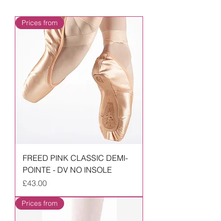
Prices from
FREED PINK CLASSIC DEMI-
POINTE - DV NO INSOLE
Price
£43.00
Prices from